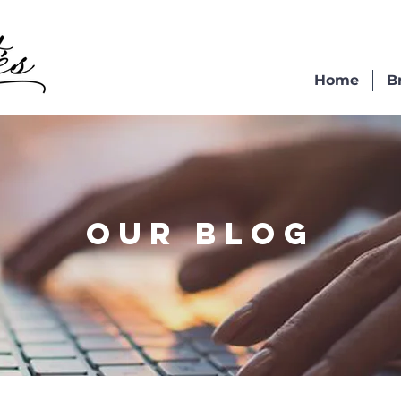
Home
B
OUR BLOG