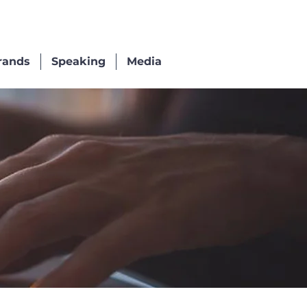
rands
Speaking
Media