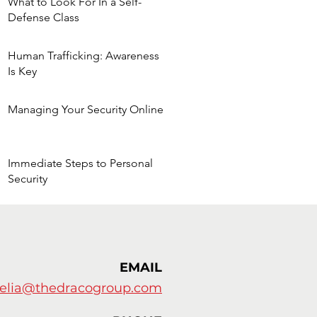
What to Look For In a Self-
Defense Class
Human Trafficking: Awareness
Is Key
he
Managing Your Security Online
Immediate Steps to Personal
Security
EMAIL
elia@thedracogroup.com