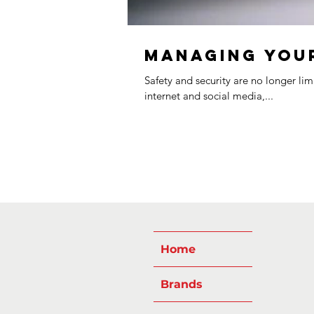
Managing Your
Safety and security are no longer li
internet and social media,...
Home
Brands