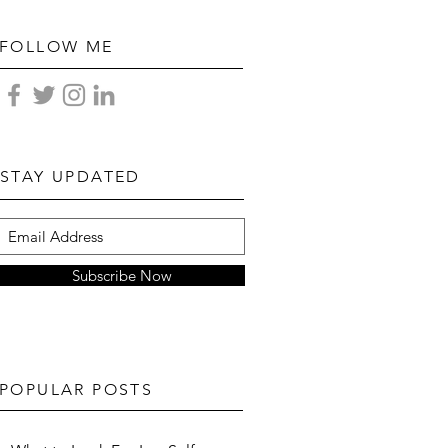
FOLLOW ME
STAY UPDATED
Subscribe Now
POPULAR POSTS