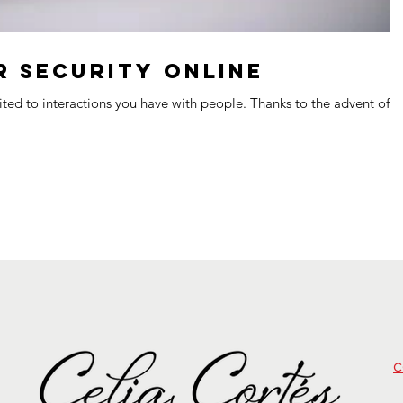
 Security Online
mited to interactions you have with people. Thanks to the advent of t
c