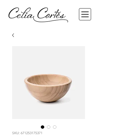
SKU: 671253175371