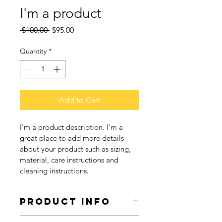
I'm a product
Regular
Sale
 $100.00 
$95.00
Price
Price
Quantity
*
Add to Cart
I'm a product description. I'm a 
great place to add more details 
about your product such as sizing, 
material, care instructions and 
cleaning instructions.
PRODUCT INFO
I'm a product detail. I'm a great 