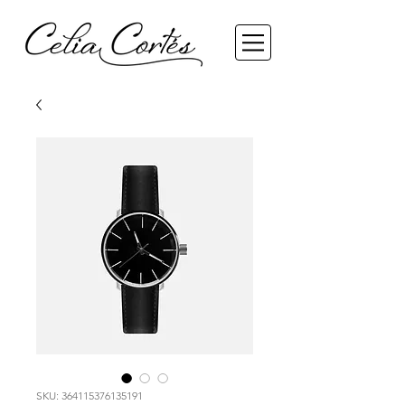
SKU: 364115376135191