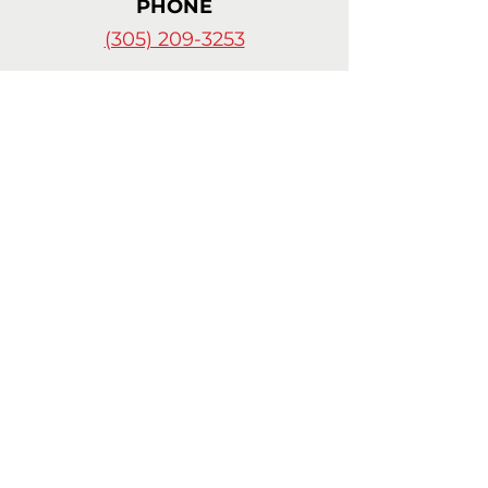
PHONE
(305) 209-3253
© 2024 by
Celia Cortes