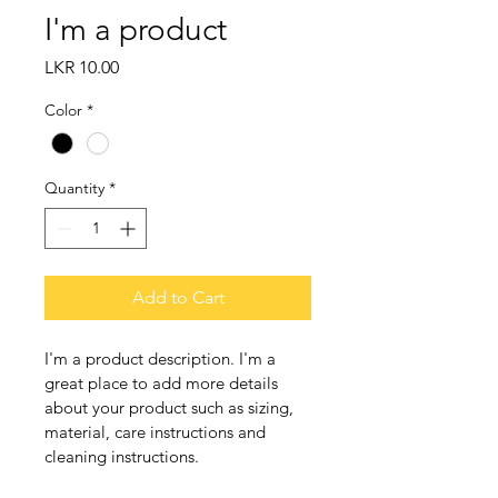
I'm a product
Price
LKR 10.00
Color
*
Quantity
*
Add to Cart
I'm a product description. I'm a 
great place to add more details 
about your product such as sizing, 
material, care instructions and 
cleaning instructions.