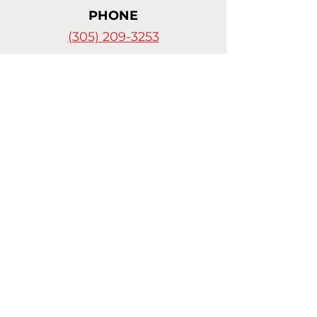
PHONE
(305) 209-3253
© 2024 by
Celia Cortes