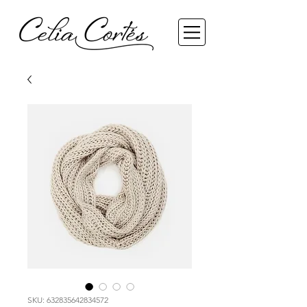
SKU: 632835642834572