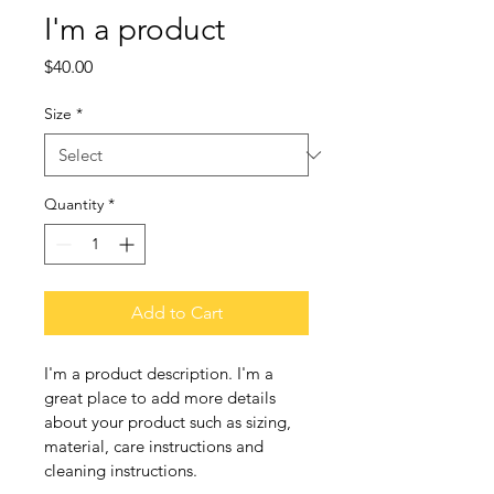
I'm a product
Price
$40.00
Size
*
Quantity
*
Add to Cart
I'm a product description. I'm a 
great place to add more details 
about your product such as sizing, 
material, care instructions and 
cleaning instructions.